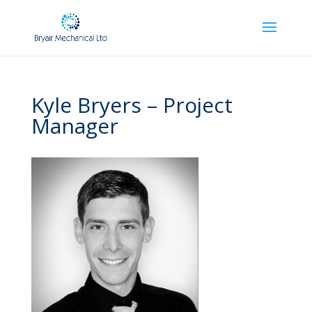
Kyle Bryers – Project
Manager