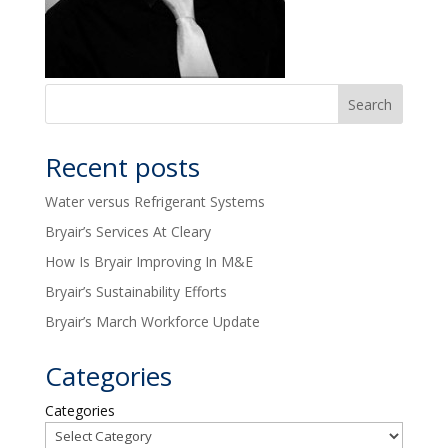
Recent posts
Water versus Refrigerant Systems
Bryair’s Services At Cleary
How Is Bryair Improving In M&E
Bryair’s Sustainability Efforts
Bryair’s March Workforce Update
Categories
Categories