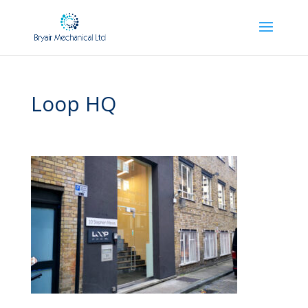
Loop HQ