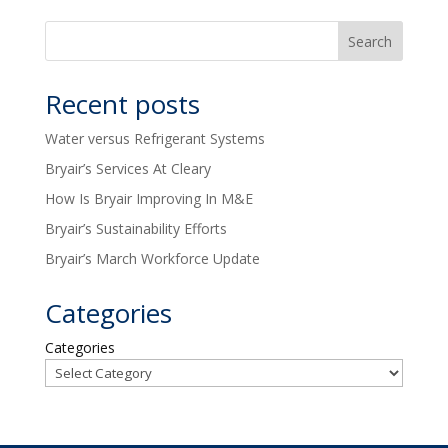
Recent posts
Water versus Refrigerant Systems
Bryair’s Services At Cleary
How Is Bryair Improving In M&E
Bryair’s Sustainability Efforts
Bryair’s March Workforce Update
Categories
Categories