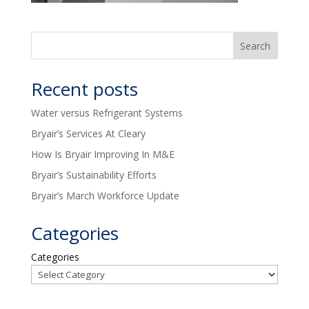
Recent posts
Water versus Refrigerant Systems
Bryair’s Services At Cleary
How Is Bryair Improving In M&E
Bryair’s Sustainability Efforts
Bryair’s March Workforce Update
Categories
Categories