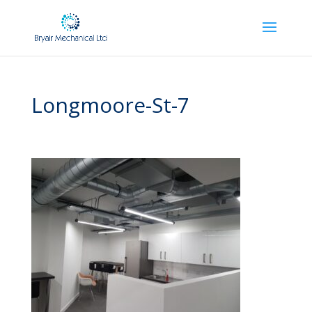
Longmoore-St-7