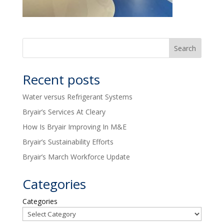
Recent posts
Water versus Refrigerant Systems
Bryair’s Services At Cleary
How Is Bryair Improving In M&E
Bryair’s Sustainability Efforts
Bryair’s March Workforce Update
Categories
Categories