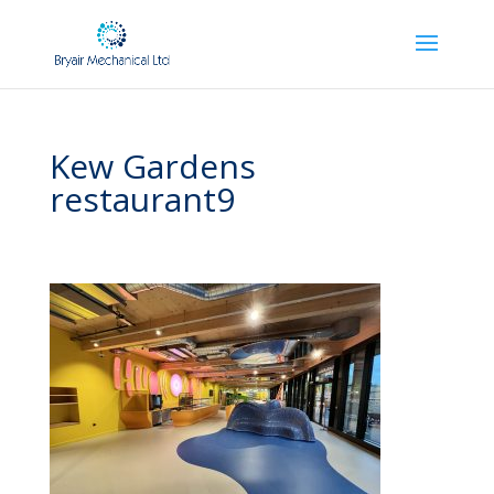
Kew Gardens
restaurant9