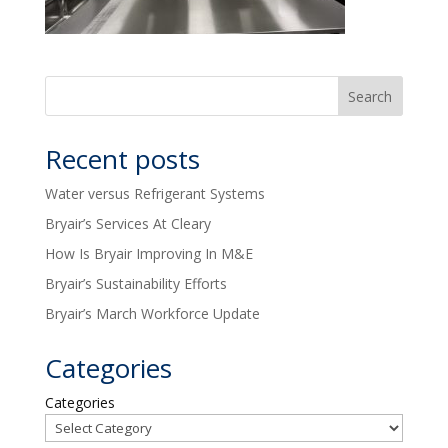
Recent posts
Water versus Refrigerant Systems
Bryair’s Services At Cleary
How Is Bryair Improving In M&E
Bryair’s Sustainability Efforts
Bryair’s March Workforce Update
Categories
Categories