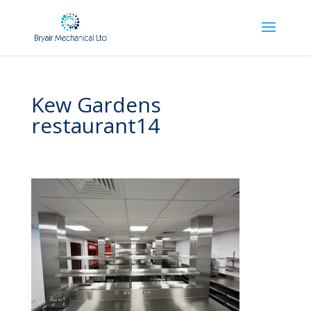
Kew Gardens
restaurant14