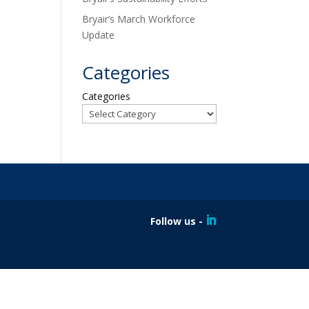
Bryair’s March Workforce
Update
Categories
Categories
Follow us -