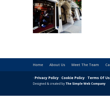
Home
About Us
Meet The Team
Ca
·
Privacy Policy
·
Cookie Policy
·
Terms Of U
Designed & created by
The Simple Web Company