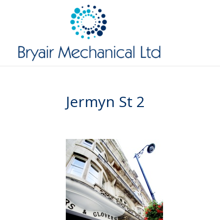
Jermyn St 2