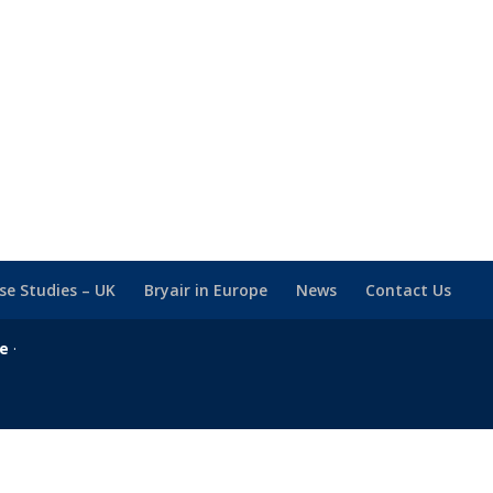
se Studies – UK
Bryair in Europe
News
Contact Us
se
·