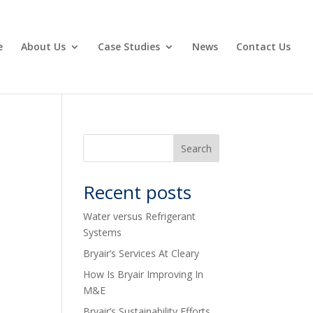
e
About Us
Case Studies
News
Contact Us
Recent posts
Water versus Refrigerant
Systems
Bryair’s Services At Cleary
How Is Bryair Improving In
M&E
Bryair’s Sustainability Efforts