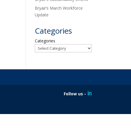
Bryair’s March Workforce
Update
Categories
Categories
Follow us -