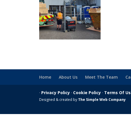
Home
About Us
Meet The Team
Ca
·
Privacy Policy
·
Cookie Policy
·
Terms Of U
Designed & created by
The Simple Web Company