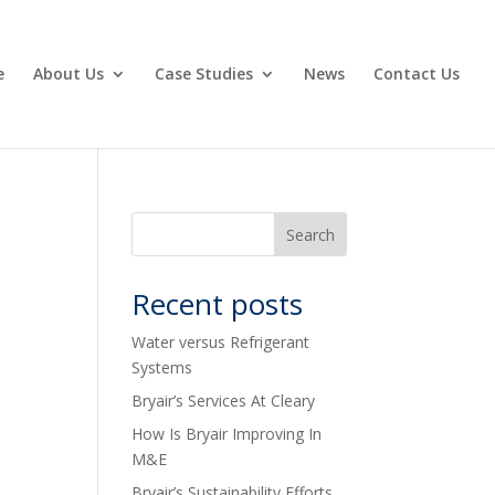
e
About Us
Case Studies
News
Contact Us
Recent posts
Water versus Refrigerant
Systems
Bryair’s Services At Cleary
How Is Bryair Improving In
M&E
Bryair’s Sustainability Efforts