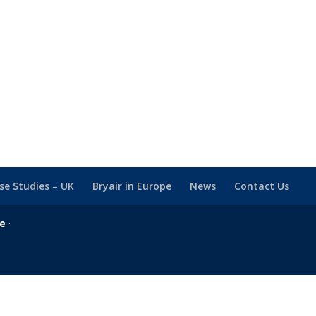
se Studies – UK
Bryair in Europe
News
Contact Us
se
·