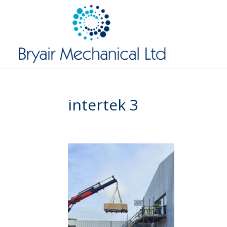
intertek 3