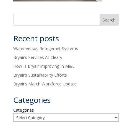
Recent posts
Water versus Refrigerant Systems
Bryair’s Services At Cleary
How Is Bryair Improving In M&E
Bryair’s Sustainability Efforts
Bryair’s March Workforce Update
Categories
Categories