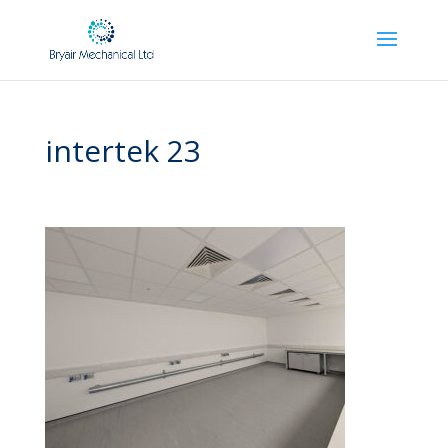
intertek 23