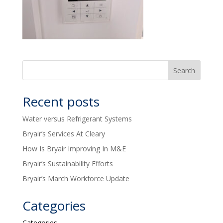
Recent posts
Water versus Refrigerant Systems
Bryair’s Services At Cleary
How Is Bryair Improving In M&E
Bryair’s Sustainability Efforts
Bryair’s March Workforce Update
Categories
Categories