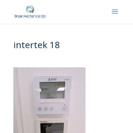
intertek 18