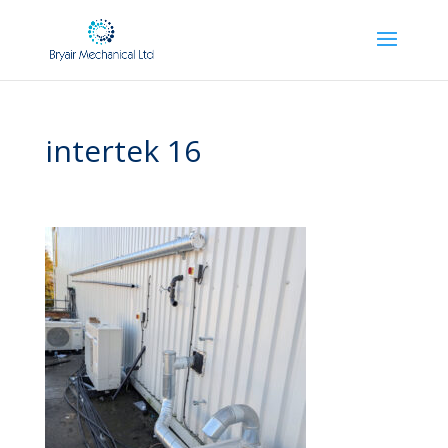
intertek 16