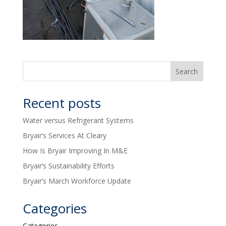
Recent posts
Water versus Refrigerant Systems
Bryair’s Services At Cleary
How Is Bryair Improving In M&E
Bryair’s Sustainability Efforts
Bryair’s March Workforce Update
Categories
Categories