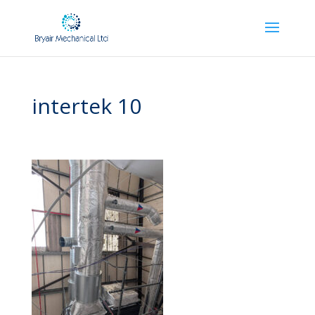
intertek 10