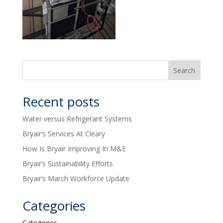
Recent posts
Water versus Refrigerant Systems
Bryair’s Services At Cleary
How Is Bryair Improving In M&E
Bryair’s Sustainability Efforts
Bryair’s March Workforce Update
Categories
Categories