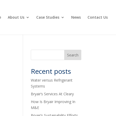
e
About Us
Case Studies
News
Contact Us
Recent posts
Water versus Refrigerant
Systems
Bryair’s Services At Cleary
How Is Bryair Improving In
M&E
Bryair’s Sustainability Efforts