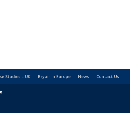
se Studies – UK
Bryair in Europe
News
Contact Us
se
·