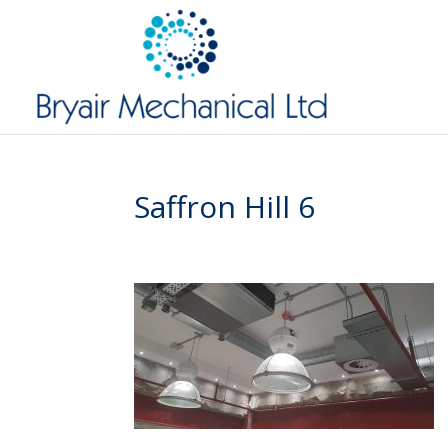
Saffron Hill 6