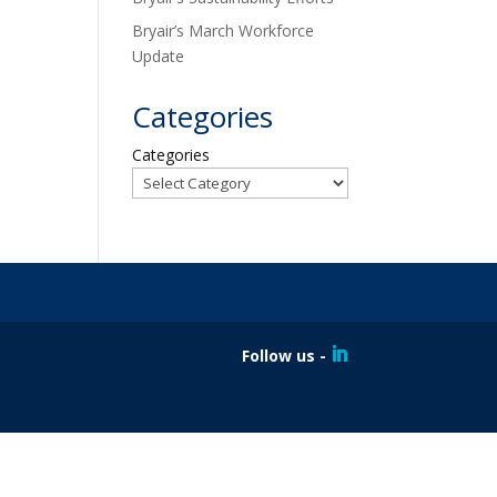
Bryair’s March Workforce
Update
Categories
Categories
Follow us -