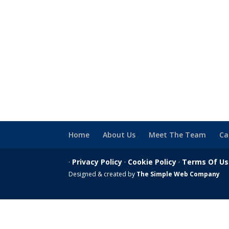
Home
About Us
Meet The Team
Ca
·
Privacy Policy
·
Cookie Policy
·
Terms Of U
Designed & created by
The Simple Web Company