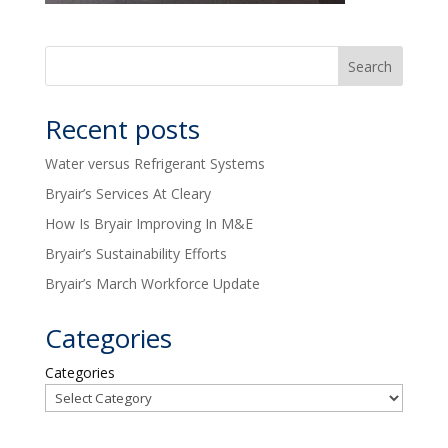
Recent posts
Water versus Refrigerant Systems
Bryair’s Services At Cleary
How Is Bryair Improving In M&E
Bryair’s Sustainability Efforts
Bryair’s March Workforce Update
Categories
Categories