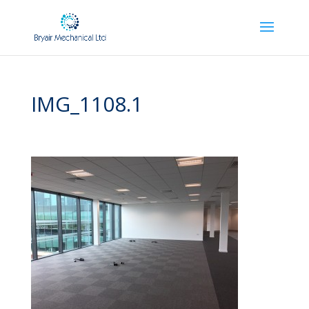
IMG_1108.1