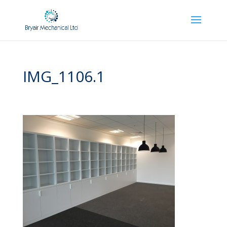
IMG_1106.1