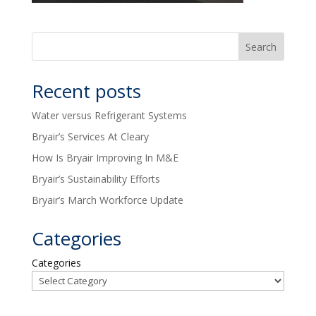
Recent posts
Water versus Refrigerant Systems
Bryair’s Services At Cleary
How Is Bryair Improving In M&E
Bryair’s Sustainability Efforts
Bryair’s March Workforce Update
Categories
Categories