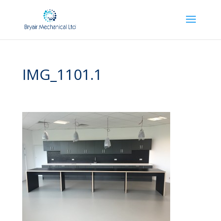
IMG_1101.1