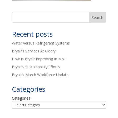
Recent posts
Water versus Refrigerant Systems
Bryair’s Services At Cleary
How Is Bryair Improving In M&E
Bryair’s Sustainability Efforts
Bryair’s March Workforce Update
Categories
Categories