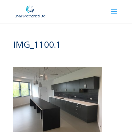
IMG_1100.1