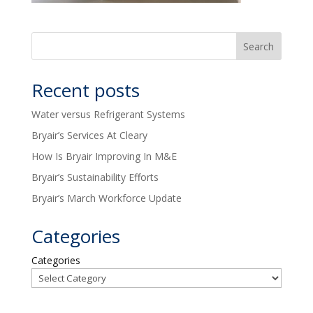
Recent posts
Water versus Refrigerant Systems
Bryair’s Services At Cleary
How Is Bryair Improving In M&E
Bryair’s Sustainability Efforts
Bryair’s March Workforce Update
Categories
Categories