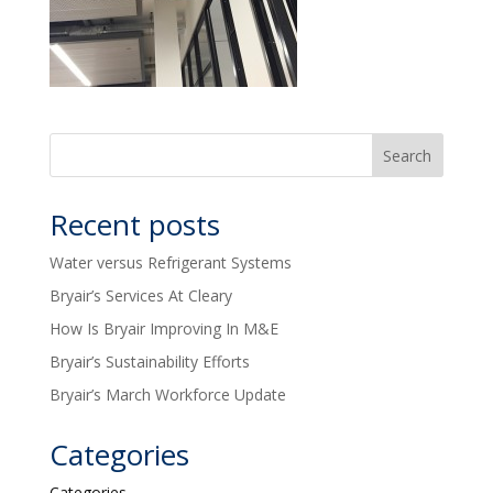
Recent posts
Water versus Refrigerant Systems
Bryair’s Services At Cleary
How Is Bryair Improving In M&E
Bryair’s Sustainability Efforts
Bryair’s March Workforce Update
Categories
Categories