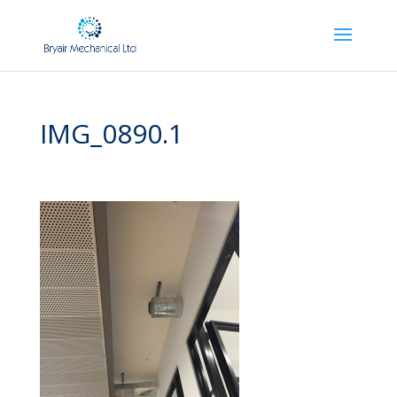
IMG_0890.1