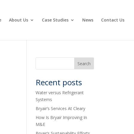
e
About Us
Case Studies
News
Contact Us
Recent posts
Water versus Refrigerant
Systems
Bryair’s Services At Cleary
How Is Bryair Improving In
M&E
Bryair’s Sustainability Efforts