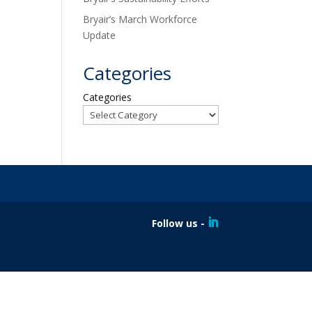
Bryair’s March Workforce
Update
Categories
Categories
Follow us -