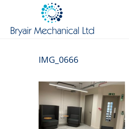
IMG_0666