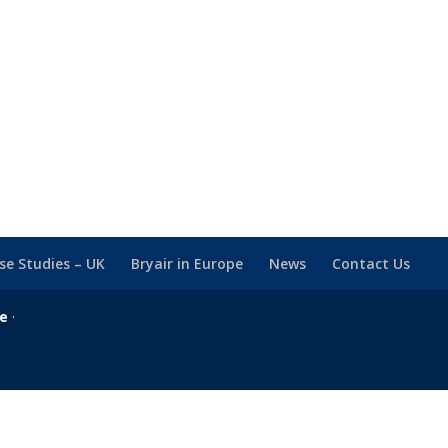
se Studies – UK
Bryair in Europe
News
Contact Us
se
·