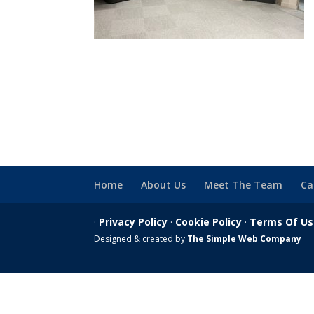
Home
About Us
Meet The Team
Ca
·
Privacy Policy
·
Cookie Policy
·
Terms Of U
Designed & created by
The Simple Web Company