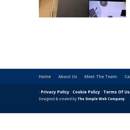
Home
About Us
Meet The Team
Ca
·
Privacy Policy
·
Cookie Policy
·
Terms Of U
Designed & created by
The Simple Web Company