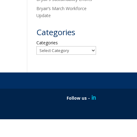
Bryair’s March Workforce
Update
Categories
Categories
Follow us -