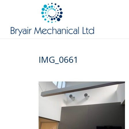
IMG_0661