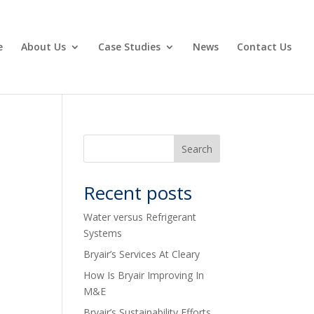
e
About Us
Case Studies
News
Contact Us
Recent posts
Water versus Refrigerant
Systems
Bryair’s Services At Cleary
How Is Bryair Improving In
M&E
Bryair’s Sustainability Efforts