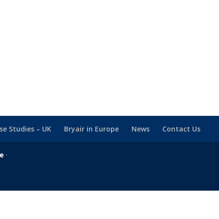
se Studies – UK
Bryair in Europe
News
Contact Us
se
·