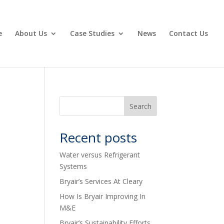
e
About Us
Case Studies
News
Contact Us
Recent posts
Water versus Refrigerant
Systems
Bryair’s Services At Cleary
How Is Bryair Improving In
M&E
Bryair’s Sustainability Efforts