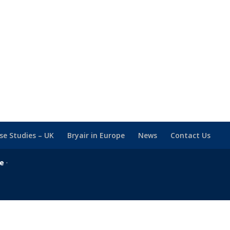
se Studies – UK
Bryair in Europe
News
Contact Us
se
·