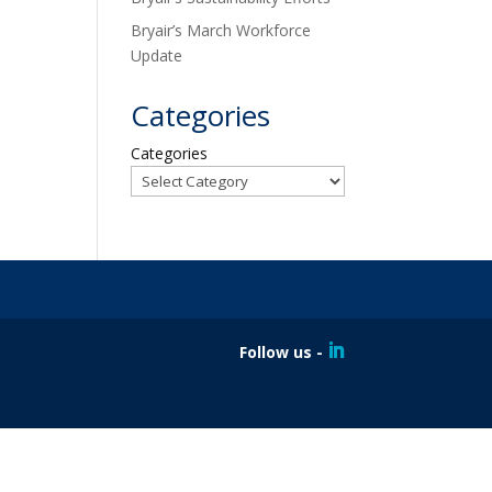
Bryair’s March Workforce
Update
Categories
Categories
Follow us -