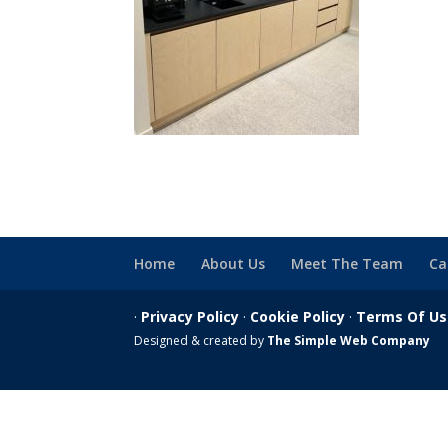
Home
About Us
Meet The Team
Ca
·
Privacy Policy
·
Cookie Policy
·
Terms Of U
Designed & created by
The Simple Web Company