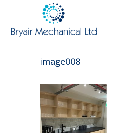
image008