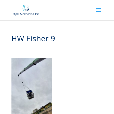
HW Fisher 9