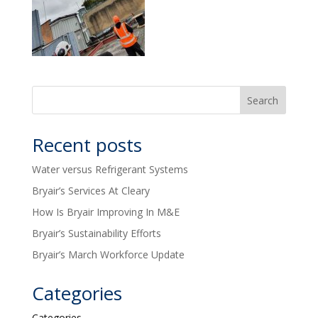
Recent posts
Water versus Refrigerant Systems
Bryair’s Services At Cleary
How Is Bryair Improving In M&E
Bryair’s Sustainability Efforts
Bryair’s March Workforce Update
Categories
Categories