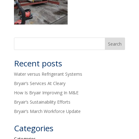
Recent posts
Water versus Refrigerant Systems
Bryair’s Services At Cleary
How Is Bryair Improving In M&E
Bryair’s Sustainability Efforts
Bryair’s March Workforce Update
Categories
Categories