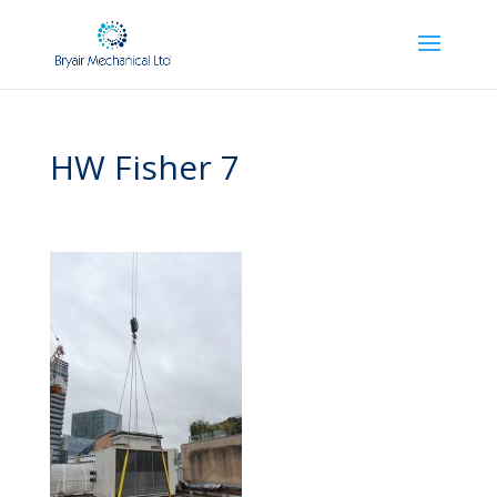
HW Fisher 7