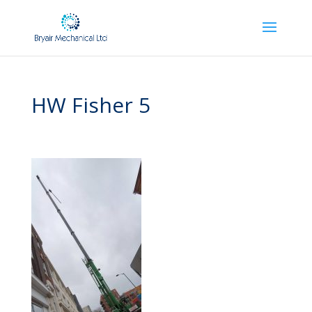
HW Fisher 5