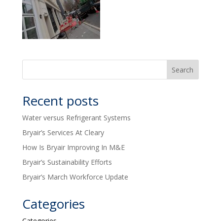
Recent posts
Water versus Refrigerant Systems
Bryair’s Services At Cleary
How Is Bryair Improving In M&E
Bryair’s Sustainability Efforts
Bryair’s March Workforce Update
Categories
Categories