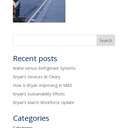
Recent posts
Water versus Refrigerant Systems
Bryair’s Services At Cleary
How Is Bryair Improving In M&E
Bryair’s Sustainability Efforts
Bryair’s March Workforce Update
Categories
Categories