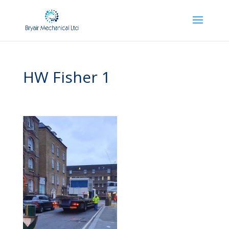
HW Fisher 1