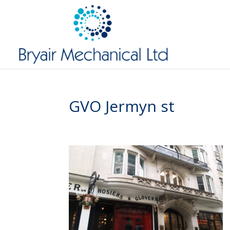
GVO Jermyn st