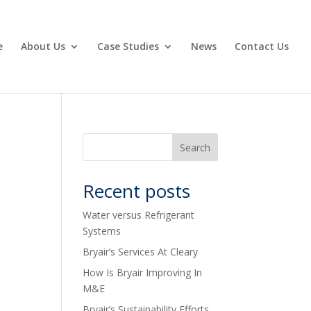
e
About Us
Case Studies
News
Contact Us
Recent posts
Water versus Refrigerant
Systems
Bryair’s Services At Cleary
How Is Bryair Improving In
M&E
Bryair’s Sustainability Efforts