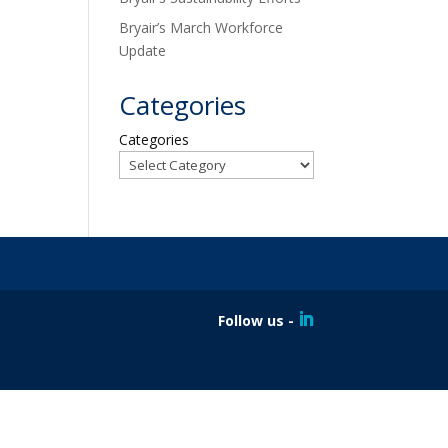
Bryair’s March Workforce
Update
Categories
Categories
Follow us -