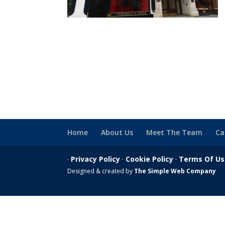
Home
About Us
Meet The Team
Ca
·
Privacy Policy
·
Cookie Policy
·
Terms Of U
Designed & created by
The Simple Web Company