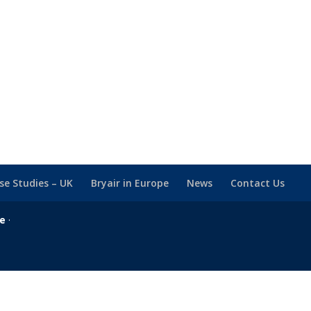
se Studies – UK
Bryair in Europe
News
Contact Us
se
·