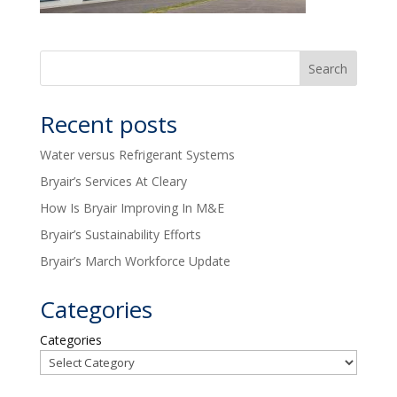
Recent posts
Water versus Refrigerant Systems
Bryair’s Services At Cleary
How Is Bryair Improving In M&E
Bryair’s Sustainability Efforts
Bryair’s March Workforce Update
Categories
Categories