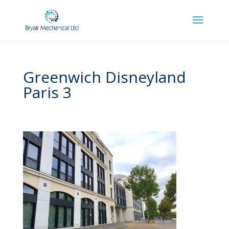
Greenwich Disneyland
Paris 3