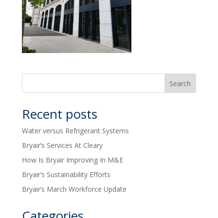
Recent posts
Water versus Refrigerant Systems
Bryair’s Services At Cleary
How Is Bryair Improving In M&E
Bryair’s Sustainability Efforts
Bryair’s March Workforce Update
Categories