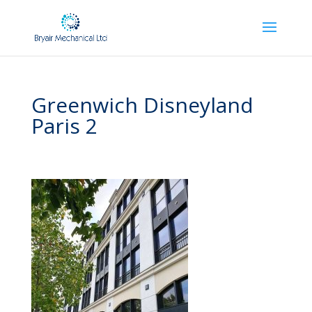
Greenwich Disneyland
Paris 2