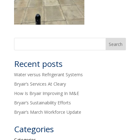
Recent posts
Water versus Refrigerant Systems
Bryair’s Services At Cleary
How Is Bryair Improving In M&E
Bryair’s Sustainability Efforts
Bryair’s March Workforce Update
Categories
Categories