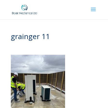
grainger 11