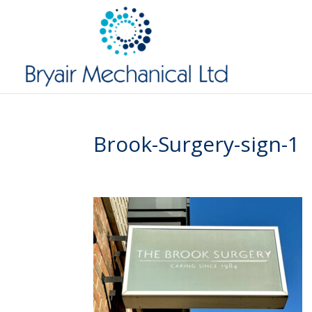
Brook-Surgery-sign-1