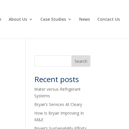
e
About Us
Case Studies
News
Contact Us
Recent posts
Water versus Refrigerant
Systems
Bryair’s Services At Cleary
How Is Bryair Improving In
M&E
Bryair’s Sustainability Efforts