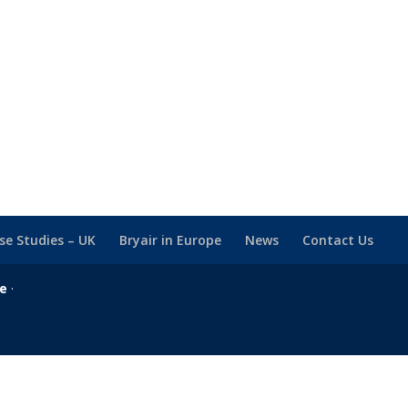
se Studies – UK
Bryair in Europe
News
Contact Us
se
·