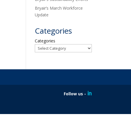
Bryair’s March Workforce
Update
Categories
Categories
Follow us -