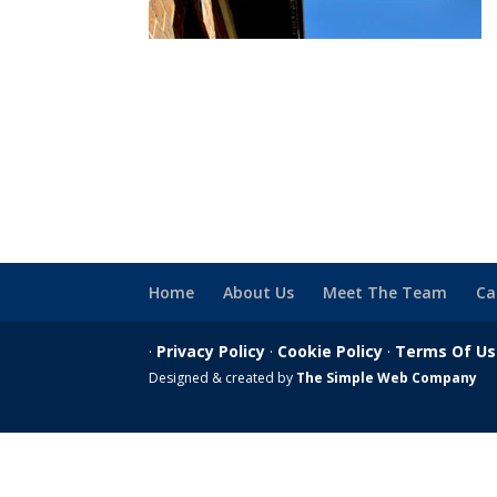
Home
About Us
Meet The Team
Ca
·
Privacy Policy
·
Cookie Policy
·
Terms Of U
Designed & created by
The Simple Web Company