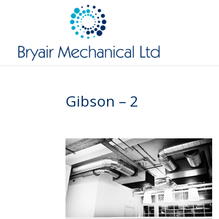
Gibson – 2