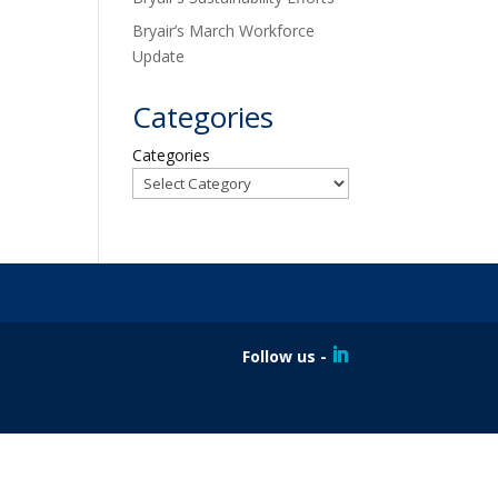
Bryair’s March Workforce
Update
Categories
Categories
Follow us -