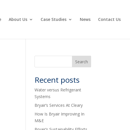
e
About Us
Case Studies
News
Contact Us
Recent posts
Water versus Refrigerant
Systems
Bryair’s Services At Cleary
How Is Bryair Improving In
M&E
Bryair’s Sustainability Efforts