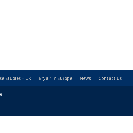
se Studies – UK
Bryair in Europe
News
Contact Us
se
·