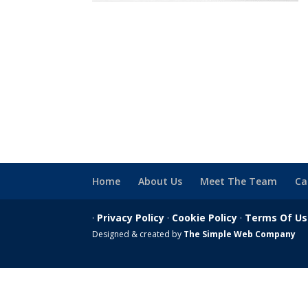
Home
About Us
Meet The Team
Ca
·
Privacy Policy
·
Cookie Policy
·
Terms Of U
Designed & created by
The Simple Web Company