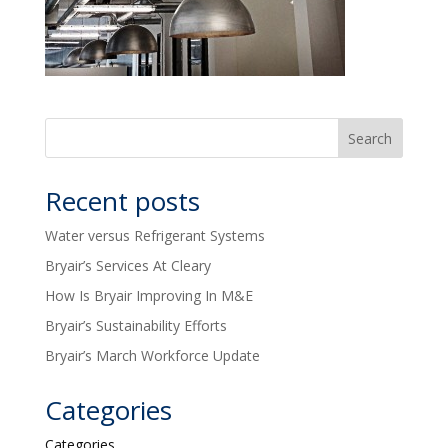
Recent posts
Water versus Refrigerant Systems
Bryair’s Services At Cleary
How Is Bryair Improving In M&E
Bryair’s Sustainability Efforts
Bryair’s March Workforce Update
Categories
Categories