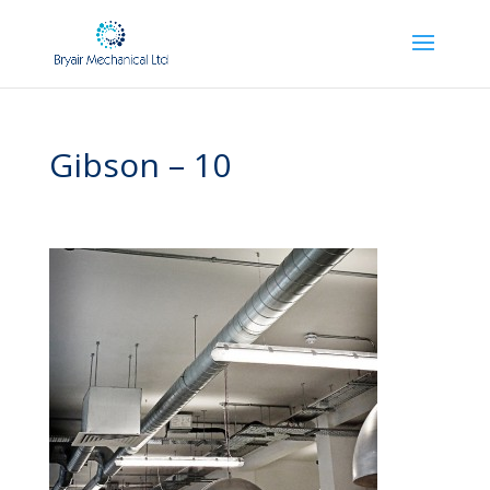
Gibson – 10