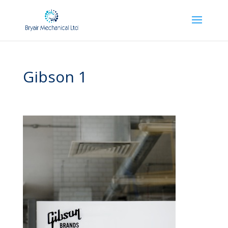
Gibson 1