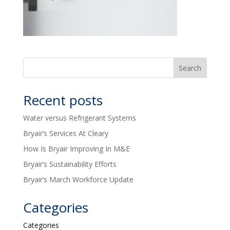
Recent posts
Water versus Refrigerant Systems
Bryair’s Services At Cleary
How Is Bryair Improving In M&E
Bryair’s Sustainability Efforts
Bryair’s March Workforce Update
Categories
Categories