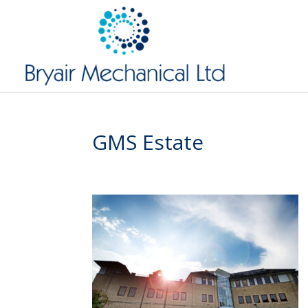
GMS Estate