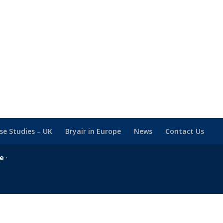
se Studies – UK
Bryair in Europe
News
Contact Us
se
·