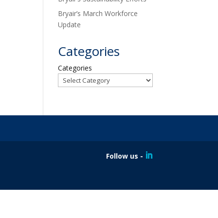
Bryair’s March Workforce
Update
Categories
Categories
Follow us -