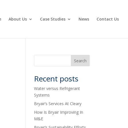
e
About Us
Case Studies
News
Contact Us
Recent posts
Water versus Refrigerant
Systems
Bryair’s Services At Cleary
How Is Bryair Improving In
M&E
Bryair’s Sustainability Efforts