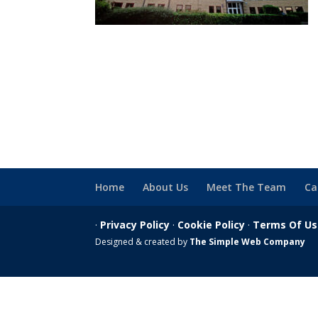
Home
About Us
Meet The Team
Ca
·
Privacy Policy
·
Cookie Policy
·
Terms Of U
Designed & created by
The Simple Web Company