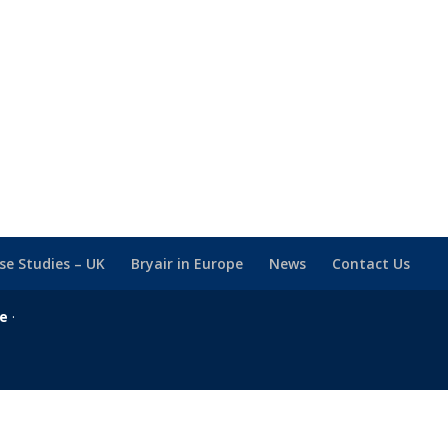
se Studies – UK
Bryair in Europe
News
Contact Us
se
·