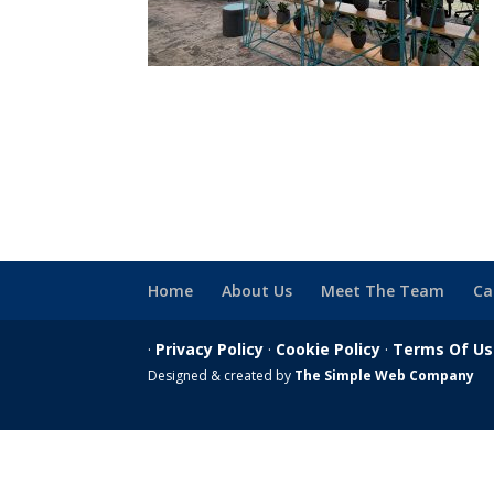
Home
About Us
Meet The Team
Ca
·
Privacy Policy
·
Cookie Policy
·
Terms Of U
Designed & created by
The Simple Web Company