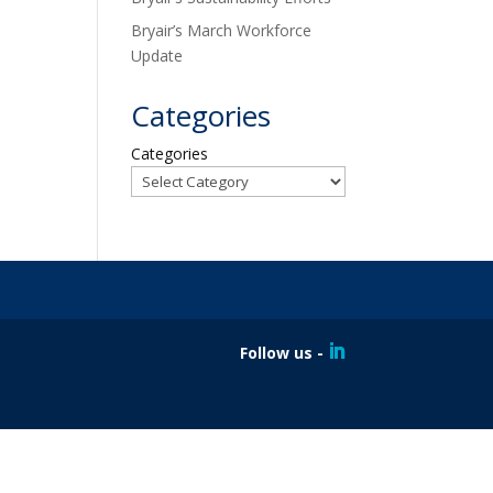
Bryair’s March Workforce
Update
Categories
Categories
Follow us -