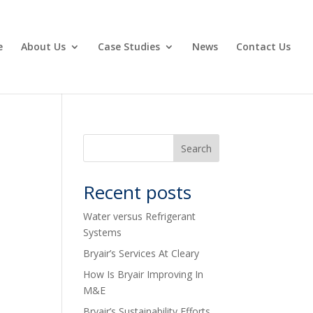
e
About Us
Case Studies
News
Contact Us
Recent posts
Water versus Refrigerant
Systems
Bryair’s Services At Cleary
How Is Bryair Improving In
M&E
Bryair’s Sustainability Efforts