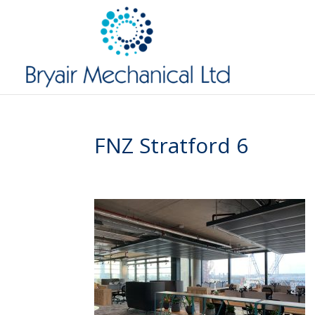
FNZ Stratford 6