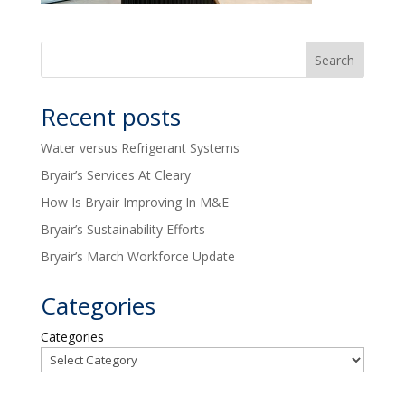
Recent posts
Water versus Refrigerant Systems
Bryair’s Services At Cleary
How Is Bryair Improving In M&E
Bryair’s Sustainability Efforts
Bryair’s March Workforce Update
Categories
Categories