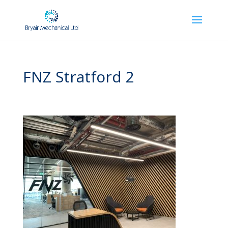
FNZ Stratford 2