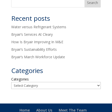
Recent posts
Water versus Refrigerant Systems
Bryair’s Services At Cleary
How Is Bryair Improving In M&E
Bryair’s Sustainability Efforts
Bryair’s March Workforce Update
Categories
Categories
Home
About Us
Meet The Team