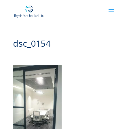
dsc_0154