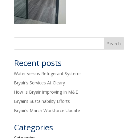
Recent posts
Water versus Refrigerant Systems
Bryair’s Services At Cleary
How Is Bryair Improving In M&E
Bryair’s Sustainability Efforts
Bryair’s March Workforce Update
Categories
Categories