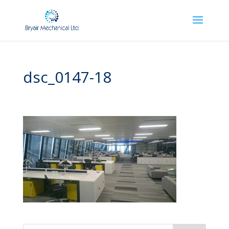
dsc_0147-18