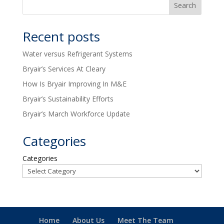
Recent posts
Water versus Refrigerant Systems
Bryair’s Services At Cleary
How Is Bryair Improving In M&E
Bryair’s Sustainability Efforts
Bryair’s March Workforce Update
Categories
Categories
Home
About Us
Meet The Team