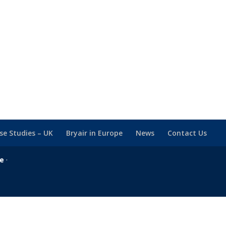
se Studies – UK
Bryair in Europe
News
Contact Us
se
·