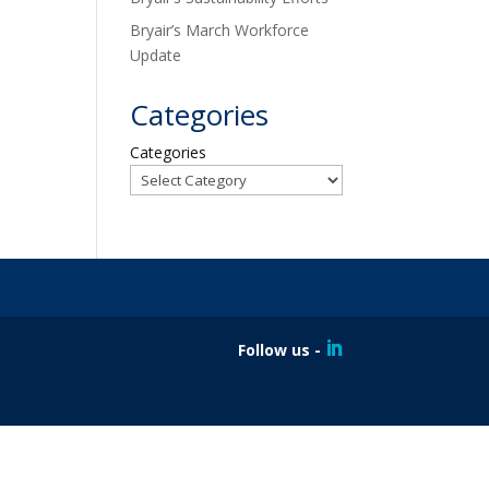
Bryair’s March Workforce
Update
Categories
Categories
Follow us -