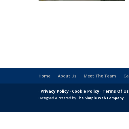
Home
About Us
Meet The Team
Ca
·
Privacy Policy
·
Cookie Policy
·
Terms Of U
Designed & created by
The Simple Web Company