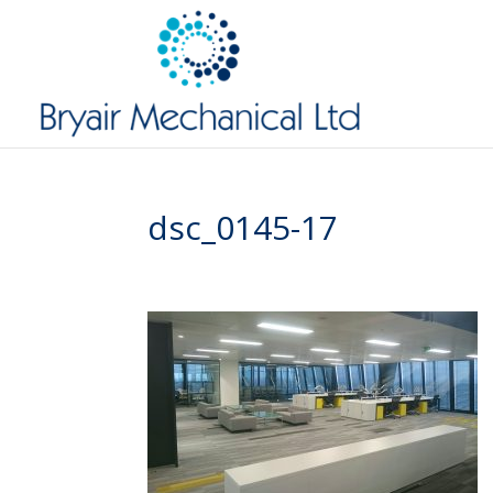
dsc_0145-17