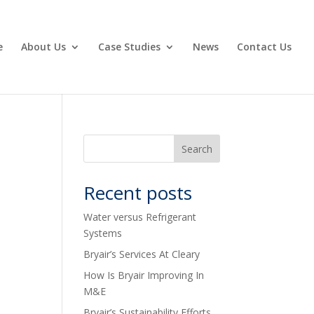
e
About Us
Case Studies
News
Contact Us
Recent posts
Water versus Refrigerant
Systems
Bryair’s Services At Cleary
How Is Bryair Improving In
M&E
Bryair’s Sustainability Efforts