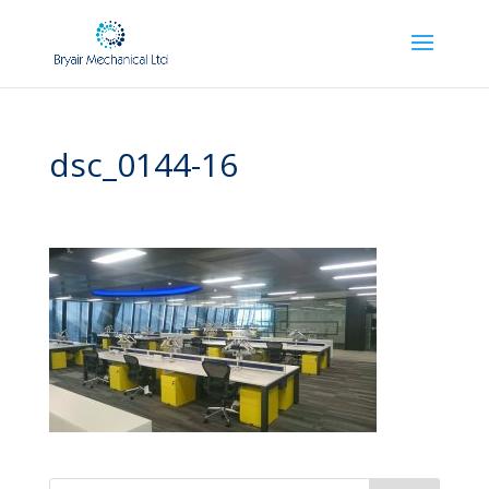
dsc_0144-16