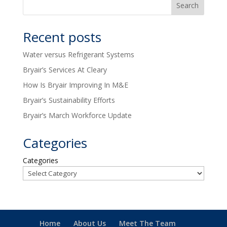
Recent posts
Water versus Refrigerant Systems
Bryair’s Services At Cleary
How Is Bryair Improving In M&E
Bryair’s Sustainability Efforts
Bryair’s March Workforce Update
Categories
Categories
Home
About Us
Meet The Team