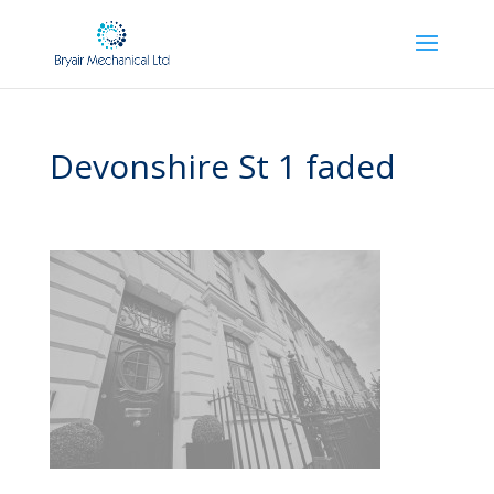
Devonshire St 1 faded