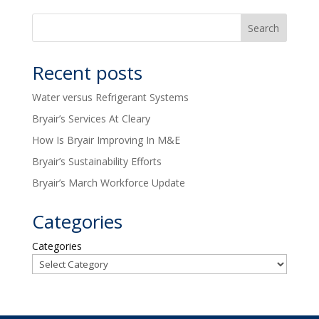
Recent posts
Water versus Refrigerant Systems
Bryair’s Services At Cleary
How Is Bryair Improving In M&E
Bryair’s Sustainability Efforts
Bryair’s March Workforce Update
Categories
Categories