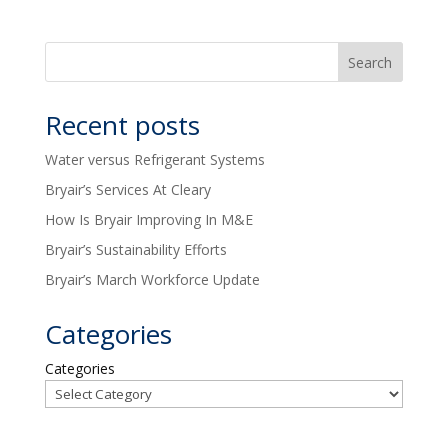
Recent posts
Water versus Refrigerant Systems
Bryair’s Services At Cleary
How Is Bryair Improving In M&E
Bryair’s Sustainability Efforts
Bryair’s March Workforce Update
Categories
Categories