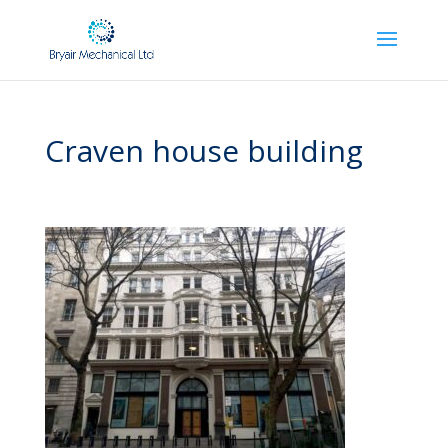
Craven house building