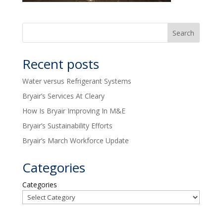
Recent posts
Water versus Refrigerant Systems
Bryair’s Services At Cleary
How Is Bryair Improving In M&E
Bryair’s Sustainability Efforts
Bryair’s March Workforce Update
Categories
Categories