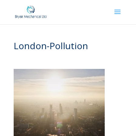
London-Pollution