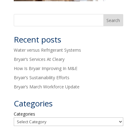
Recent posts
Water versus Refrigerant Systems
Bryair’s Services At Cleary
How Is Bryair Improving In M&E
Bryair’s Sustainability Efforts
Bryair’s March Workforce Update
Categories
Categories