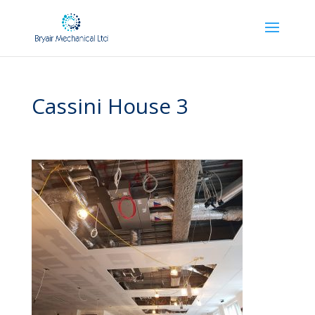
Cassini House 3