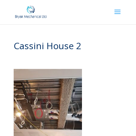
Cassini House 2