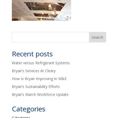
Recent posts
Water versus Refrigerant Systems
Bryair’s Services At Cleary
How Is Bryair Improving In M&E
Bryair’s Sustainability Efforts
Bryair’s March Workforce Update
Categories
Categories