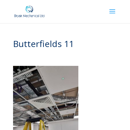
Butterfields 11