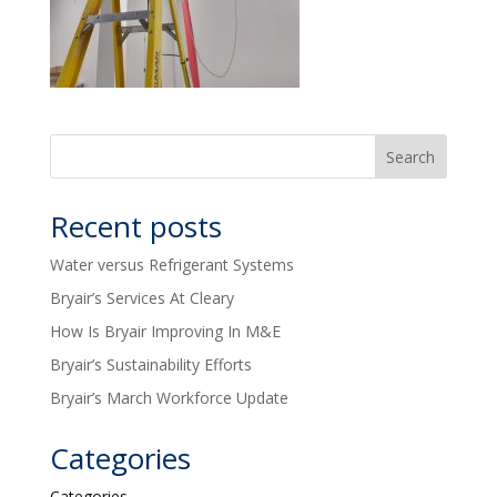
Recent posts
Water versus Refrigerant Systems
Bryair’s Services At Cleary
How Is Bryair Improving In M&E
Bryair’s Sustainability Efforts
Bryair’s March Workforce Update
Categories
Categories