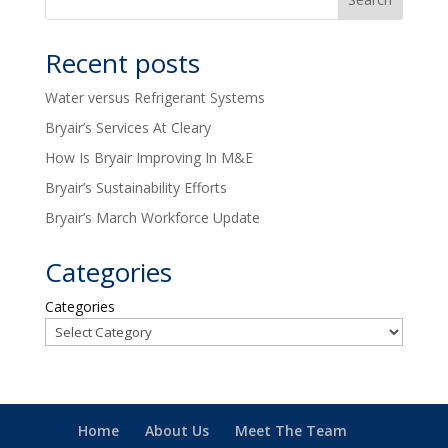
Recent posts
Water versus Refrigerant Systems
Bryair’s Services At Cleary
How Is Bryair Improving In M&E
Bryair’s Sustainability Efforts
Bryair’s March Workforce Update
Categories
Categories
Home
About Us
Meet The Team