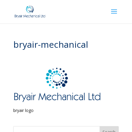
bryair-mechanical
bryair logo