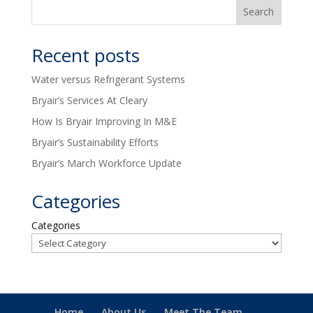
Recent posts
Water versus Refrigerant Systems
Bryair’s Services At Cleary
How Is Bryair Improving In M&E
Bryair’s Sustainability Efforts
Bryair’s March Workforce Update
Categories
Categories
Home
About Us
Meet The Team