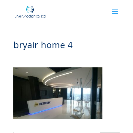
bryair home 4