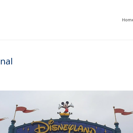
Hom
onal