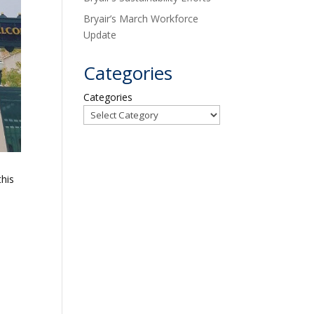
Bryair’s March Workforce
Update
Categories
Categories
this