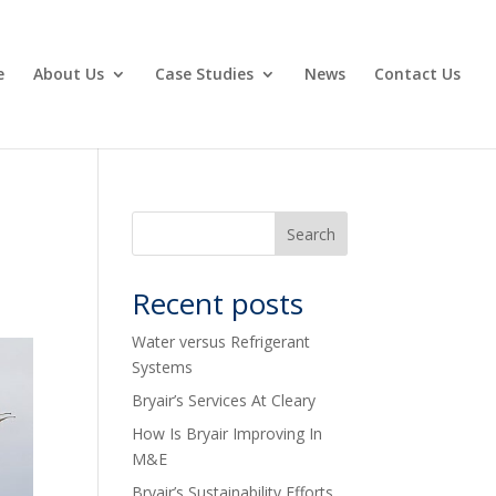
e
About Us
Case Studies
News
Contact Us
Recent posts
Water versus Refrigerant
Systems
Bryair’s Services At Cleary
How Is Bryair Improving In
M&E
Bryair’s Sustainability Efforts