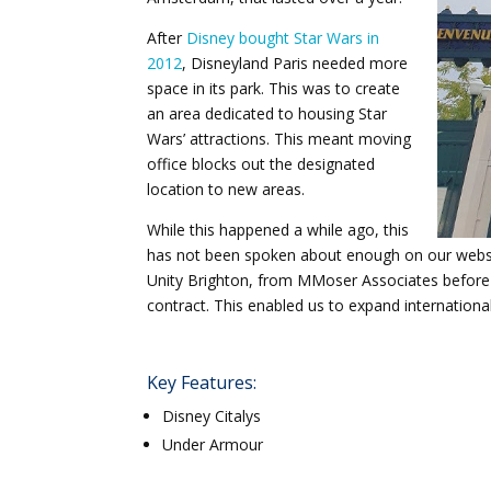
After
Disney bought Star Wars in
2012
, Disneyland Paris needed more
space in its park. This was to create
an area dedicated to housing Star
Wars’ attractions. This meant moving
office blocks out the designated
location to new areas.
While this happened a while ago, this
has not been spoken about enough on our website
Unity Brighton, from MMoser Associates before wi
contract. This enabled us to expand internation
Key Features:
Disney Citalys
Under Armour