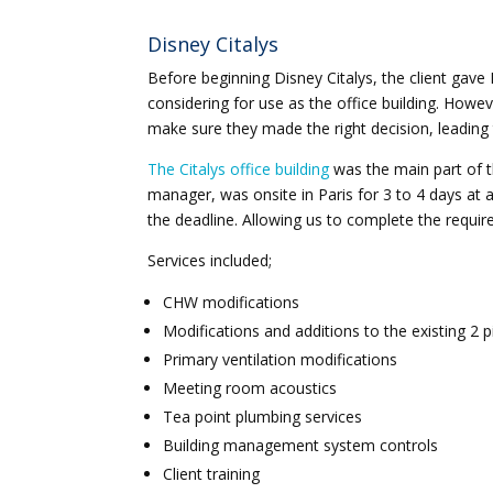
Disney Citalys
Before beginning Disney Citalys, the client gave 
considering for use as the office building. Howev
make sure they made the right decision, leading 
The Citalys office building
was the main part of t
manager, was onsite in Paris for 3 to 4 days at 
the deadline. Allowing us to complete the require
Services included;
CHW modifications
Modifications and additions to the existing 2 p
Primary ventilation modifications
Meeting room acoustics
Tea point plumbing services
Building management system controls
Client training