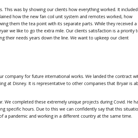
es. This was by showing our clients how everything worked. It included
xplained how the new fan coil unit system and remotes worked, how
ing them the tea point with its separate parts. While they received a
ir we like to go the extra mile. Our clients satisfaction is a priority 
ling their needs years down the line. We want to upkeep our client
our company for future international works. We landed the contract wi
 at Disney. It is representative to other companies that Bryair is a
. We completed these extremely unique projects during Covid. He h
ing specific hours. Due to this we can confidently say that this situati
 of a pandemic and working in a different country at the same time.
.