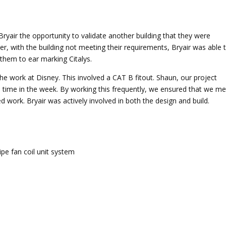
Bryair the opportunity to validate another building that they were
er, with the building not meeting their requirements, Bryair was able 
them to ear marking Citalys.
he work at Disney. This involved a CAT B fitout. Shaun, our project
a time in the week. By working this frequently, we ensured that we me
d work. Bryair was actively involved in both the design and build.
ipe fan coil unit system