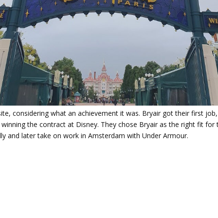
, considering what an achievement it was. Bryair got their first job,
nning the contract at Disney. They chose Bryair as the right fit for 
ally and later take on work in Amsterdam with Under Armour.