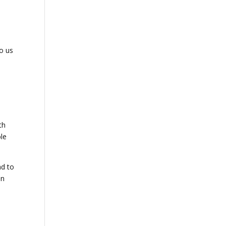
to us
th
ble
ad to
on