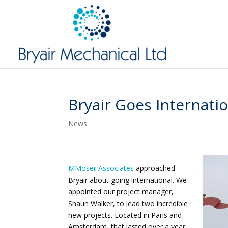
Bryair Goes Internati
News
MMoser Associates
approached
Bryair about going international. We
appointed our project manager,
Shaun Walker, to lead two incredible
new projects. Located in Paris and
Amsterdam, that lasted over a year.