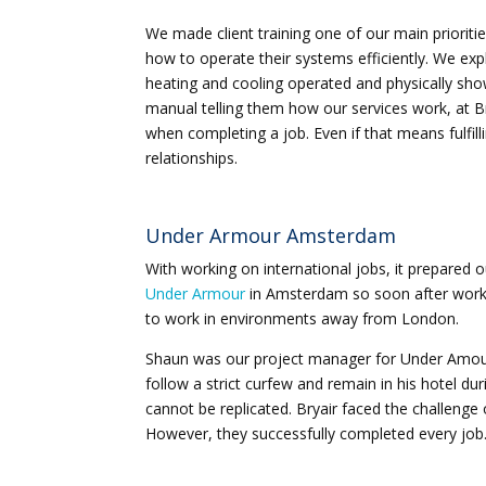
We made client training one of our main prioriti
how to operate their systems efficiently. We e
heating and cooling operated and physically show
manual telling them how our services work, at Brya
when completing a job. Even if that means fulfil
relationships.
Under Armour Amsterdam
With working on international jobs, it prepared 
Under Armour
in Amsterdam so soon after working
to work in environments away from London.
Shaun was our project manager for Under Amour
follow a strict curfew and remain in his hotel dur
cannot be replicated. Bryair faced the challenge
However, they successfully completed every job