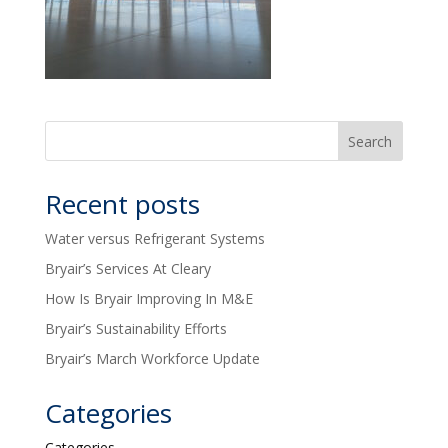
Recent posts
Water versus Refrigerant Systems
Bryair’s Services At Cleary
How Is Bryair Improving In M&E
Bryair’s Sustainability Efforts
Bryair’s March Workforce Update
Categories
Categories