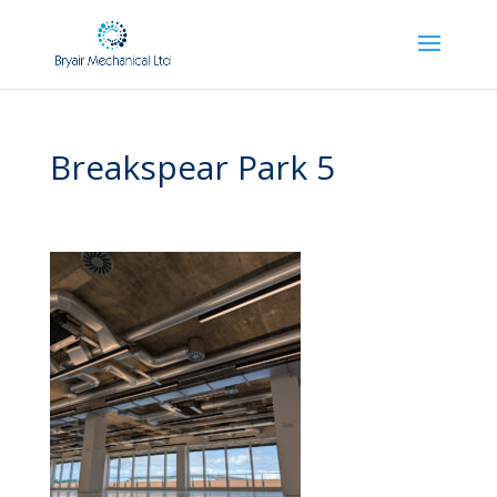
Breakspear Park 5